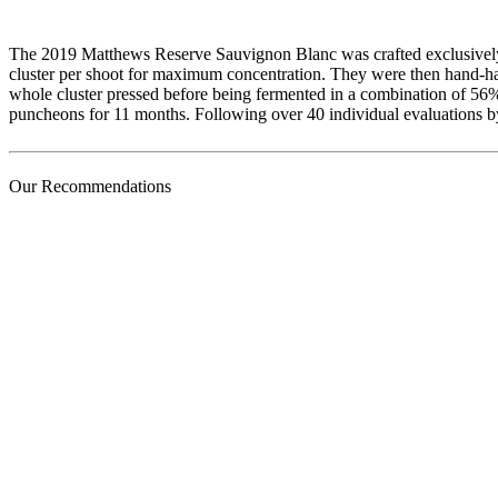
The 2019 Matthews Reserve Sauvignon Blanc was crafted exclusively f
cluster per shoot for maximum concentration. They were then hand-har
whole cluster pressed before being fermented in a combination of 5
puncheons for 11 months. Following over 40 individual evaluations b
Our Recommendations