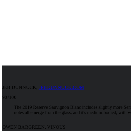
JEB DUNNUCK
,
JEBDUNNUCK.COM
90 / 100
The 2019 Reserve Sauvignon Blanc includes slightly more Semil
notes all emerge from the glass, and it's medium-bodied, with wo
OWEN BARGREEN, VINOUS