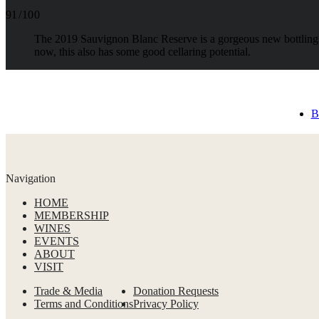
91 / 100
The 2019 Sauvignon Blanc Reserve is a gorgeous new bottling b
now, this also has some good cellaring potential.
B
Navigation
HOME
MEMBERSHIP
WINES
EVENTS
ABOUT
VISIT
Trade & Media
Donation Requests
Terms and Conditions
Privacy Policy