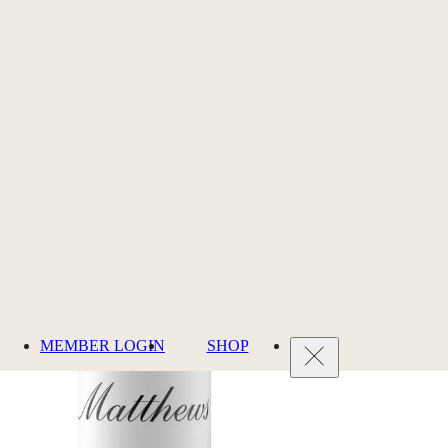
MEMBER LOGIN
SHOP