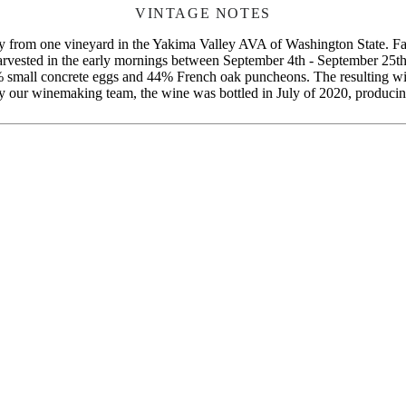
VINTAGE NOTES
rom one vineyard in the Yakima Valley AVA of Washington State. Farme
vested in the early mornings between September 4th - September 25th, 2
6% small concrete eggs and 44% French oak puncheons. The resulting w
y our winemaking team, the wine was bottled in July of 2020, producin