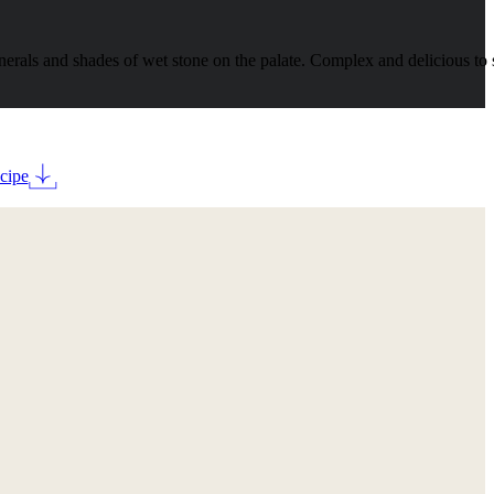
rals and shades of wet stone on the palate. Complex and delicious to 
cipe