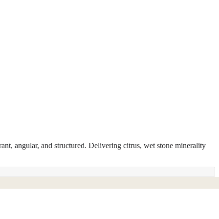
ant, angular, and structured. Delivering citrus, wet stone minerality