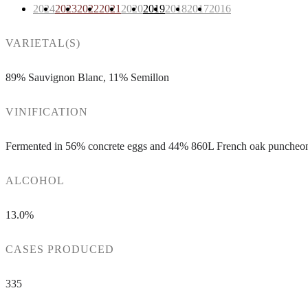
2024
2023
2022
2021
2020
2019
2018
2017
2016
VARIETAL(S)
89% Sauvignon Blanc, 11% Semillon
VINIFICATION
Fermented in 56% concrete eggs and 44% 860L French oak puncheons
ALCOHOL
13.0%
CASES PRODUCED
335