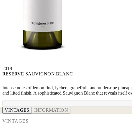
2019
RESERVE SAUVIGNON BLANC
Intense notes of lemon rind, lychee, grapefruit, and under-ripe pineapp
and lifted finish. A sophisticated Sauvignon Blanc that reveals itself o
VINTAGES
INFORMATION
VINTAGES