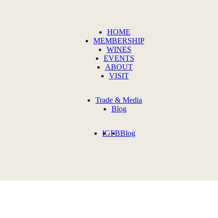
HOME
MEMBERSHIP
WINES
EVENTS
ABOUT
VISIT
Trade & Media
Blog
IG
FB
Blog