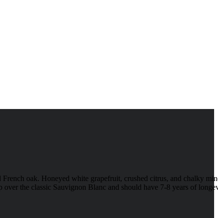
French oak. Honeyed white grapefruit, crushed citrus, and chalky min
p up over the classic Sauvignon Blanc and should have 7-8 years of longev