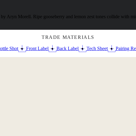
y Aryn Morell. Ripe gooseberry and lemon zest tones collide with mine
TRADE MATERIALS
ottle Shot
Front Label
Back Label
Tech Sheet
Pairing Re