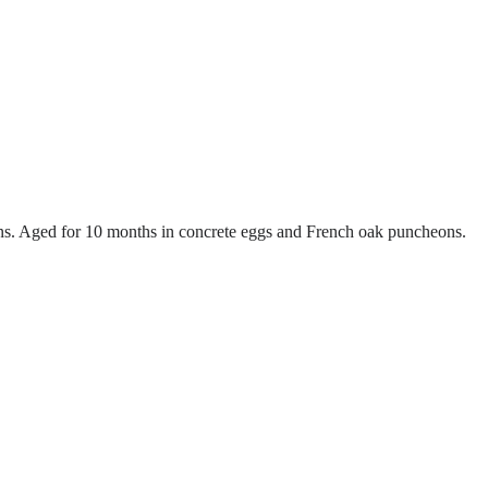
. Aged for 10 months in concrete eggs and French oak puncheons.