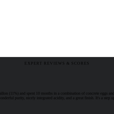
EXPERT REVIEWS & SCORES
lon (11%) and spent 10 months in a combination of concrete eggs and 
nderful purity, nicely integrated acidity, and a great finish. It's a ste