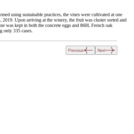
d using sustainable practices, the vines were cultivated at one
019. Upon arriving at the winery, the fruit was cluster sorted and
ine was kept in both the concrete eggs and 860L French oak
g only 335 cases.
Previous
Next