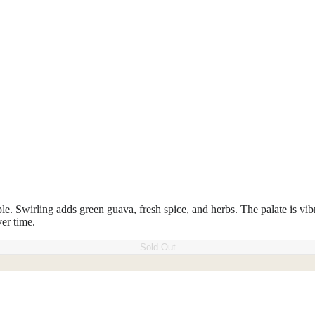
le. Swirling adds green guava, fresh spice, and herbs. The palate is vibr
ver time.
Sold Out