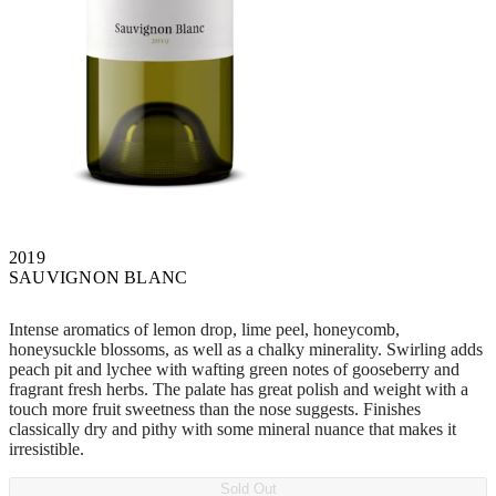
2019
SAUVIGNON BLANC
Intense aromatics of lemon drop, lime peel, honeycomb,
honeysuckle blossoms, as well as a chalky minerality. Swirling adds
peach pit and lychee with wafting green notes of gooseberry and
fragrant fresh herbs. The palate has great polish and weight with a
touch more fruit sweetness than the nose suggests. Finishes
classically dry and pithy with some mineral nuance that makes it
irresistible.
Sold Out