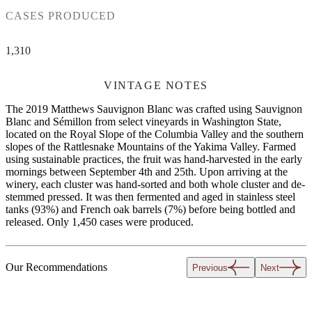
CASES PRODUCED
1,310
VINTAGE NOTES
The 2019 Matthews Sauvignon Blanc was crafted using Sauvignon
Blanc and Sémillon from select vineyards in Washington State,
located on the Royal Slope of the Columbia Valley and the southern
slopes of the Rattlesnake Mountains of the Yakima Valley. Farmed
using sustainable practices, the fruit was hand-harvested in the early
mornings between September 4th and 25th. Upon arriving at the
winery, each cluster was hand-sorted and both whole cluster and de-
stemmed pressed. It was then fermented and aged in stainless steel
tanks (93%) and French oak barrels (7%) before being bottled and
released. Only 1,450 cases were produced.
Our Recommendations
Previous
Next