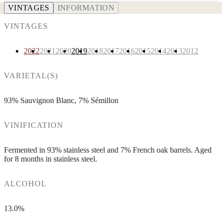
VINTAGES
INFORMATION
VINTAGES
2022
2021
2020
2019
2018
2017
2016
2015
2014
2013
2012
VARIETAL(S)
93% Sauvignon Blanc, 7% Sémillon
VINIFICATION
Fermented in 93% stainless steel and 7% French oak barrels. Aged
for 8 months in stainless steel.
ALCOHOL
13.0%