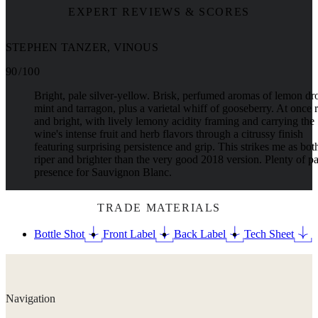
EXPERT REVIEWS & SCORES
STEPHEN TANZER, VINOUS
90 / 100
Bright, pale silver-yellow. Brisk, perfumed aromas of lemon dr
mint and tarragon, plus a varietal whiff of gooseberry. At once 
and bright, with lively lemony acidity framing and carrying the
wine's intense fruit and herb flavors through a citrussy finish
featuring surprising persistence and grip. This strikes me as bot
riper and brighter than the very good 2018 version. Plenty of pa
presence for Sauvignon Blanc.
TRADE MATERIALS
Bottle Shot
Front Label
Back Label
Tech Sheet
Navigation