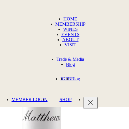
HOME
MEMBERSHIP
WINES
EVENTS
ABOUT
VISIT
Trade & Media
Blog
IG
FB
Blog
MEMBER LOGIN
SHOP