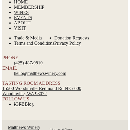
HOME
MEMBERSHIP
WINES
EVENTS
ABOUT
VISIT
Trade & Media
Donation Requests
Terms and Conditions
Privacy Policy
PHONE
(425) 487-9810
EMAIL
hello@matthewswinery.com
TASTING ROOM ADDRESS
15500 Woodinville-Redmond Rd NE c600
Woodinville, WA 98072
FOLLOW US
IG
FB
Blog
Matthews Winery
Tenor Wines