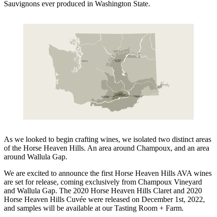
Sauvignons ever produced in Washington State.
As we looked to begin crafting wines, we isolated two distinct areas
of the Horse Heaven Hills. An area around Champoux, and an area
around Wallula Gap.
We are excited to announce the first Horse Heaven Hills AVA wines
are set for release, coming exclusively from Champoux Vineyard
and Wallula Gap. The 2020 Horse Heaven Hills Claret and 2020
Horse Heaven Hills Cuvée were released on December 1st, 2022,
and samples will be available at our Tasting Room + Farm.