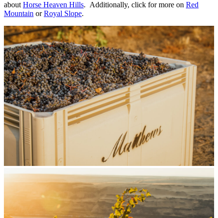
about
Horse Heaven Hills
. Additionally, click for more on
Red
Mountain
or
Royal Slope
.