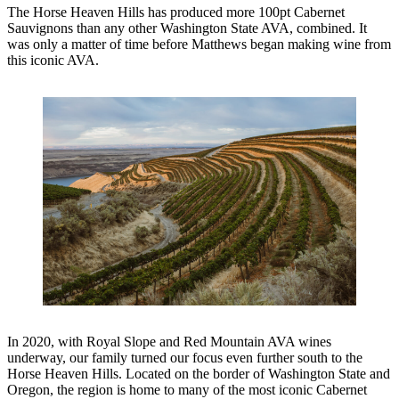
The Horse Heaven Hills has produced more 100pt Cabernet
Sauvignons than any other Washington State AVA, combined. It
was only a matter of time before Matthews began making wine from
this iconic AVA.
In 2020, with Royal Slope and Red Mountain AVA wines
underway, our family turned our focus even further south to the
Horse Heaven Hills. Located on the border of Washington State and
Oregon, the region is home to many of the most iconic Cabernet