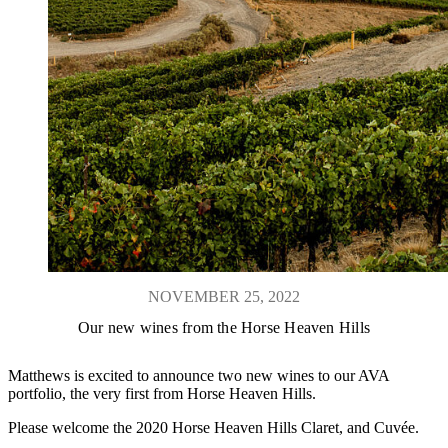
NOVEMBER 25, 2022
Our new wines from the Horse Heaven Hills
Matthews is excited to announce two new wines to our AVA
portfolio, the very first from Horse Heaven Hills.
Please welcome the 2020 Horse Heaven Hills Claret, and Cuvée.