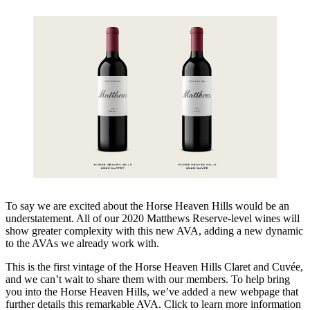
To say we are excited about the Horse Heaven Hills would be an
understatement. All of our 2020 Matthews Reserve-level wines will
show greater complexity with this new AVA, adding a new dynamic
to the AVAs we already work with.
This is the first vintage of the Horse Heaven Hills Claret and Cuvée,
and we can’t wait to share them with our members. To help bring
you into the Horse Heaven Hills, we’ve added a new webpage that
further details this remarkable AVA. Click to learn more information