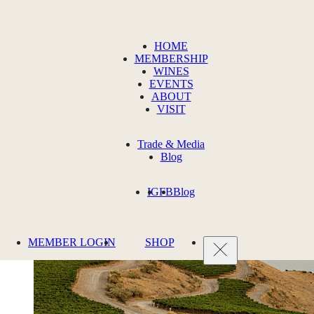
HOME
MEMBERSHIP
WINES
EVENTS
ABOUT
VISIT
Trade & Media
Blog
IG
FB
Blog
MEMBER LOGIN
SHOP