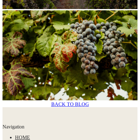
BACK TO BLOG
Navigation
HOME