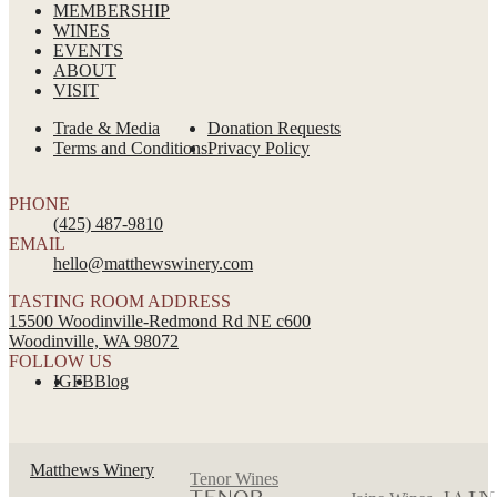
MEMBERSHIP
WINES
EVENTS
ABOUT
VISIT
Trade & Media
Donation Requests
Terms and Conditions
Privacy Policy
PHONE
(425) 487-9810
EMAIL
hello@matthewswinery.com
TASTING ROOM ADDRESS
15500 Woodinville-Redmond Rd NE c600
Woodinville, WA 98072
FOLLOW US
IG
FB
Blog
Matthews Winery
Tenor Wines