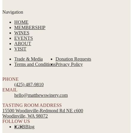
Navigation
HOME
MEMBERSHIP
WINES
EVENTS
ABOUT
VISIT
Trade & Media
Donation Requests
Terms and Conditions
Privacy Policy
PHONE
(425) 487-9810
EMAIL
hello@matthewswinery.com
TASTING ROOM ADDRESS
15500 Woodinville-Redmond Rd NE c600
Woodinville, WA 98072
FOLLOW US
IG
FB
Blog