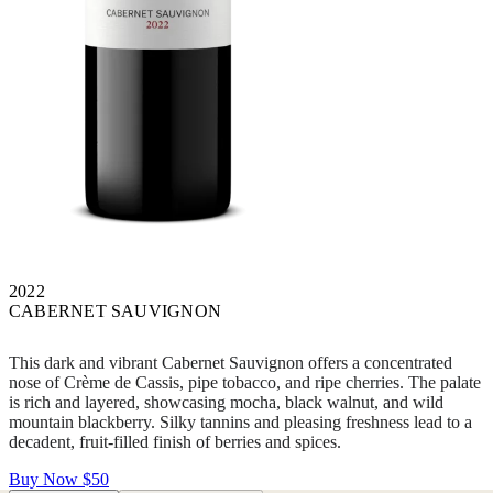
2022
CABERNET SAUVIGNON
This dark and vibrant Cabernet Sauvignon offers a concentrated
nose of Crème de Cassis, pipe tobacco, and ripe cherries. The palate
is rich and layered, showcasing mocha, black walnut, and wild
mountain blackberry. Silky tannins and pleasing freshness lead to a
decadent, fruit-filled finish of berries and spices.
Buy Now
$50