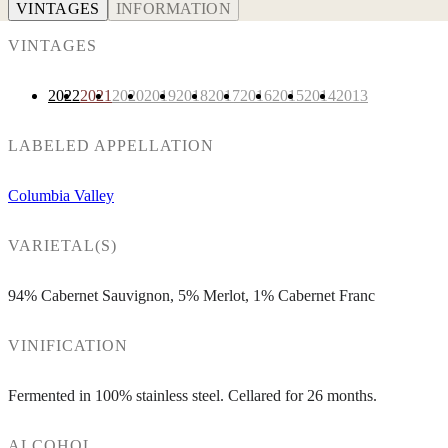
VINTAGES
INFORMATION
VINTAGES
2022
2021
2020
2019
2018
2017
2016
2015
2014
2013
LABELED APPELLATION
Columbia Valley
VARIETAL(S)
94% Cabernet Sauvignon, 5% Merlot, 1% Cabernet Franc
VINIFICATION
Fermented in 100% stainless steel. Cellared for 26 months.
ALCOHOL