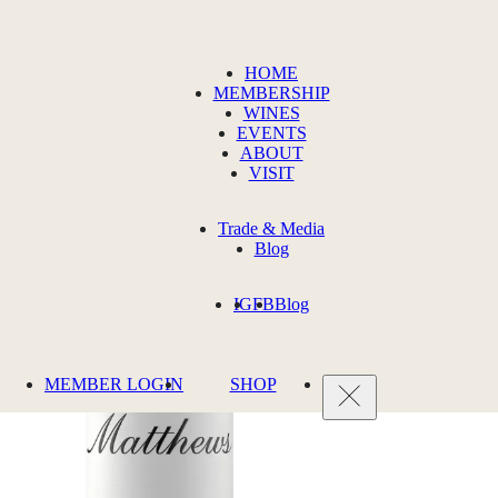
HOME
MEMBERSHIP
WINES
EVENTS
ABOUT
VISIT
Trade & Media
Blog
IG
FB
Blog
MEMBER LOGIN
SHOP