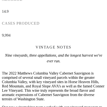
14.9
CASES PRODUCED
9,994
VINTAGE NOTES
Nine vineyards, three appellations, and the longest harvest we've
ever run.
The 2022 Matthews Columbia Valley Cabernet Sauvignon is
comprised of several small vineyard parcels within the greater
Columbia Valley, with key vineyard sites in Horse Heaven Hills,
Red Mountain, and Royal Slope AVA’s as well as the famed Conner
Lee Vineyard. This wine truly represents the broad flavor and
aromatic expressions of Cabernet Sauvignon from the diverse
terroirs of Washington State.