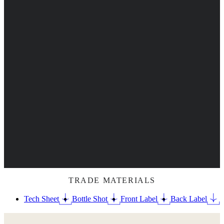
TRADE MATERIALS
Tech Sheet
Bottle Shot
Front Label
Back Label