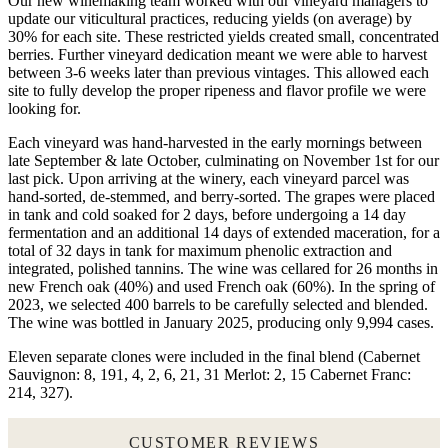
Our new winemaking team worked with our vineyard managers to
update our viticultural practices, reducing yields (on average) by
30% for each site. These restricted yields created small, concentrated
berries. Further vineyard dedication meant we were able to harvest
between 3-6 weeks later than previous vintages. This allowed each
site to fully develop the proper ripeness and flavor profile we were
looking for.
Each vineyard was hand-harvested in the early mornings between
late September & late October, culminating on November 1st for our
last pick. Upon arriving at the winery, each vineyard parcel was
hand-sorted, de-stemmed, and berry-sorted. The grapes were placed
in tank and cold soaked for 2 days, before undergoing a 14 day
fermentation and an additional 14 days of extended maceration, for a
total of 32 days in tank for maximum phenolic extraction and
integrated, polished tannins. The wine was cellared for 26 months in
new French oak (40%) and used French oak (60%). In the spring of
2023, we selected 400 barrels to be carefully selected and blended.
The wine was bottled in January 2025, producing only 9,994 cases.
Eleven separate clones were included in the final blend (Cabernet
Sauvignon: 8, 191, 4, 2, 6, 21, 31 Merlot: 2, 15 Cabernet Franc:
214, 327).
CUSTOMER REVIEWS