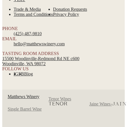
Trade & Media
Donation Requests
Terms and Conditions
Privacy Policy
PHONE
(425) 487-9810
EMAIL
hello@matthewswinery.com
TASTING ROOM ADDRESS
15500 Woodinville-Redmond Rd NE c600
Woodinville, WA 98072
FOLLOW US
IG
FB
Blog
Matthews Winery
Tenor Wines
Jaine Wines
Single Barrel Wine