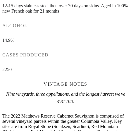
12-15 days stainless steel then over 30 days on skins. Aged in 100%
new French oak for 21 months
ALCOHOL
14.9%
CASES PRODUCED
2250
VINTAGE NOTES
Nine vineyards, three appellations, and the longest harvest we've
ever run.
The 2022 Matthews Reserve Cabernet Sauvignon is comprised of
several vineyard parcels within the greater Columbia Valley. Key
sites are from Royal Slope (Solaksen, Scarline), Red Mountain