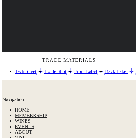
TRADE MATERIALS
Tech Sheet
Bottle Shot
Front Label
Back Label
Navigation
HOME
MEMBERSHIP
WINES
EVENTS
ABOUT
VISIT