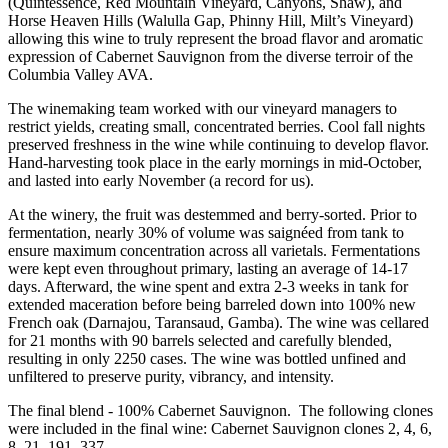
(Quintessence, Red Mountain Vineyard, Canyons, Shaw), and
Horse Heaven Hills (Walulla Gap, Phinny Hill, Milt’s Vineyard)
allowing this wine to truly represent the broad flavor and aromatic
expression of Cabernet Sauvignon from the diverse terroir of the
Columbia Valley AVA.
The winemaking team worked with our vineyard managers to
restrict yields, creating small, concentrated berries. Cool fall nights
preserved freshness in the wine while continuing to develop flavor.
Hand-harvesting took place in the early mornings in mid-October,
and lasted into early November (a record for us).
At the winery, the fruit was destemmed and berry-sorted. Prior to
fermentation, nearly 30% of volume was saignéed from tank to
ensure maximum concentration across all varietals. Fermentations
were kept even throughout primary, lasting an average of 14-17
days. Afterward, the wine spent and extra 2-3 weeks in tank for
extended maceration before being barreled down into 100% new
French oak (Darnajou, Taransaud, Gamba). The wine was cellared
for 21 months with 90 barrels selected and carefully blended,
resulting in only 2250 cases. The wine was bottled unfined and
unfiltered to preserve purity, vibrancy, and intensity.
The final blend - 100% Cabernet Sauvignon. The following clones
were included in the final wine: Cabernet Sauvignon clones 2, 4, 6,
8, 21, 191, 337