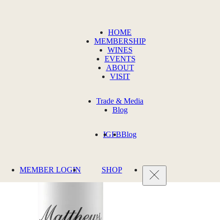
HOME
MEMBERSHIP
WINES
EVENTS
ABOUT
VISIT
Trade & Media
Blog
IG
FB
Blog
MEMBER LOGIN
SHOP