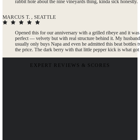
rabbit hole about the nine vineyards thing, kinda sick honestly.
MARCUS T. , SEATTLE
Opened this for our anniversary with a grilled ribeye and it was
perfect — velvety but with real structure behind it. My husband
usually only buys Napa and even he admitted this beat bottles 
the price. The dark berry with that little pepper kick is what got
EXPERT REVIEWS & SCORES