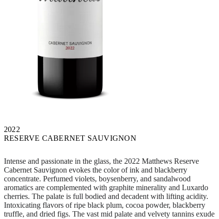
2022
RESERVE CABERNET SAUVIGNON
Intense and passionate in the glass, the 2022 Matthews Reserve
Cabernet Sauvignon evokes the color of ink and blackberry
concentrate. Perfumed violets, boysenberry, and sandalwood
aromatics are complemented with graphite minerality and Luxardo
cherries. The palate is full bodied and decadent with lifting acidity.
Intoxicating flavors of ripe black plum, cocoa powder, blackberry
truffle, and dried figs. The vast mid palate and velvety tannins exude