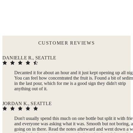
CUSTOMER REVIEWS
DANIELLE R., SEATTLE
Decanted it for about an hour and it just kept opening up all nig
You can feel how concentrated the fruit is. Found a bit of sedi
in the last pour, which for me is a good sign they didn't strip
anything out of it.
JORDAN K., SEATTLE
Don't usually spend this much on one bottle but split it with fri
and everyone was asking what it was. Smooth but not boring, a
going on in there. Read the notes afterward and went down a 