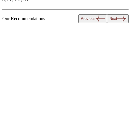
Our Recommendations
Previous
Next