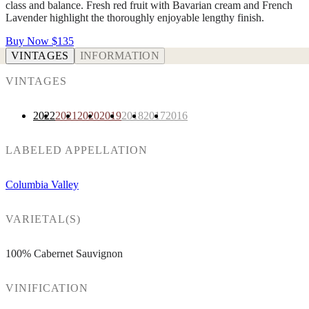
class and balance. Fresh red fruit with Bavarian cream and French
Lavender highlight the thoroughly enjoyable lengthy finish.
Buy Now
$135
VINTAGES
INFORMATION
VINTAGES
2022
2021
2020
2019
2018
2017
2016
LABELED APPELLATION
Columbia Valley
VARIETAL(S)
100% Cabernet Sauvignon
VINIFICATION