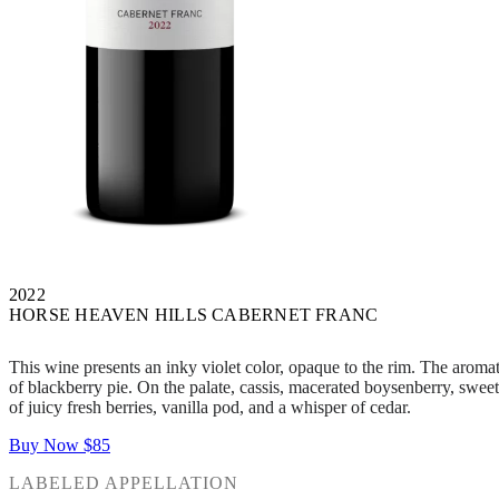
2022
HORSE HEAVEN HILLS CABERNET FRANC
This wine presents an inky violet color, opaque to the rim. The aroma
of blackberry pie. On the palate, cassis, macerated boysenberry, sweet 
of juicy fresh berries, vanilla pod, and a whisper of cedar.
Buy Now
$85
LABELED APPELLATION