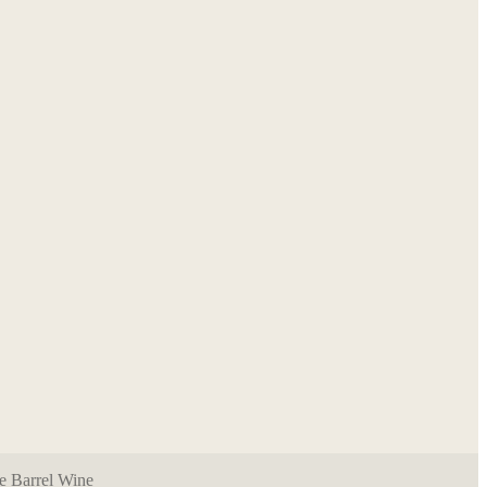
e Barrel Wine