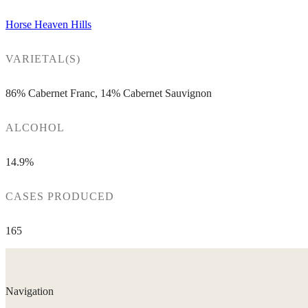
Horse Heaven Hills
VARIETAL(S)
86% Cabernet Franc, 14% Cabernet Sauvignon
ALCOHOL
14.9%
CASES PRODUCED
165
Navigation