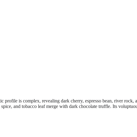
tic profile is complex, revealing dark cherry, espresso bean, river roc
spice, and tobacco leaf merge with dark chocolate truffle. Its voluptuous,