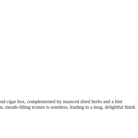
k, and cigar box, complemented by nuanced dried herbs and a hint
 mouth-filling texture is seamless, leading to a long, delightful finish