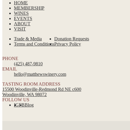
HOME
MEMBERSHIP
WINES
EVENTS
ABOUT
VISIT
Trade & Media
Donation Requests
Terms and Conditions
Privacy Policy
PHONE
(425) 487-9810
EMAIL
hello@matthewswinery.com
TASTING ROOM ADDRESS
15500 Woodinville-Redmond Rd NE c600
Woodinville, WA 98072
FOLLOW US
IG
FB
Blog