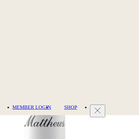
MEMBER LOGIN
SHOP