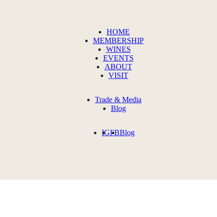
HOME
MEMBERSHIP
WINES
EVENTS
ABOUT
VISIT
Trade & Media
Blog
IG
FB
Blog