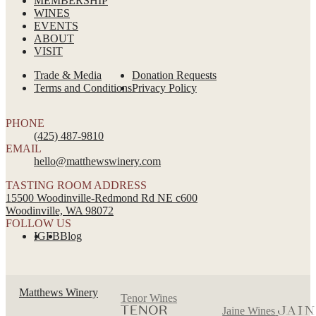
MEMBERSHIP
WINES
EVENTS
ABOUT
VISIT
Trade & Media
Donation Requests
Terms and Conditions
Privacy Policy
PHONE
(425) 487-9810
EMAIL
hello@matthewswinery.com
TASTING ROOM ADDRESS
15500 Woodinville-Redmond Rd NE c600
Woodinville, WA 98072
FOLLOW US
IG
FB
Blog
Matthews Winery
Tenor Wines
Jaine Wines