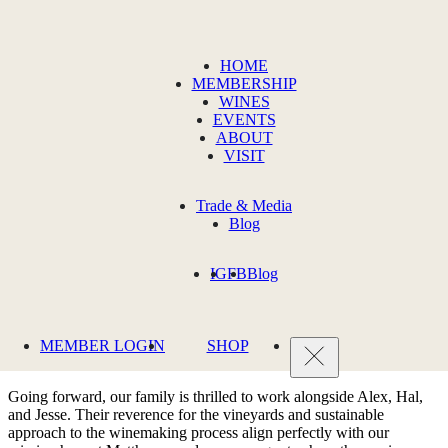
JULY 7, 2021
HOME
MEMBERSHIP
Introducing Our New Winemakers
WINES
EVENTS
ABOUT
From left: Alex Stewart, Bryan Otis (proprietor), Jesse Schmidt, and
VISIT
Hal Iverson.
We are excited to introduce our new Matthews winemaking team:
Trade & Media
Alex Stewart, Hal Iverson, and Jesse Schmidt.
Blog
During their collective tenure at Quilceda Creek, the winemaking
IG
FB
Blog
team contributed to the winery’s remarkable string of scores and
accolades.
These individuals helped produce what is possibly
"the best, most
hedonistic Cabernet Sauvignon in America."
We sure like the sound
MEMBER LOGIN
SHOP
of that.
Going forward, our family is thrilled to work alongside Alex, Hal,
and Jesse. Their reverence for the vineyards and sustainable
approach to the winemaking process align perfectly with our