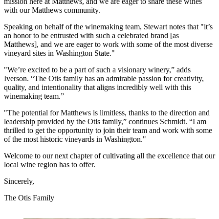
mission here at Matthews, and we are eager to share these wines
with our Matthews community.
Speaking on behalf of the winemaking team, Stewart notes that "it’s
an honor to be entrusted with such a celebrated brand [as
Matthews], and we are eager to work with some of the most diverse
vineyard sites in Washington State."
"We’re excited to be a part of such a visionary winery,” adds
Iverson. “The Otis family has an admirable passion for creativity,
quality, and intentionality that aligns incredibly well with this
winemaking team.”
"The potential for Matthews is limitless, thanks to the direction and
leadership provided by the Otis family,” continues Schmidt. “I am
thrilled to get the opportunity to join their team and work with some
of the most historic vineyards in Washington."
Welcome to our next chapter of cultivating all the excellence that our
local wine region has to offer.
Sincerely,
The Otis Family