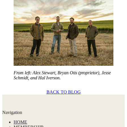
From left: Alex Stewart, Bryan Otis (proprietor), Jesse
Schmidt, and Hal Iverson.
BACK TO BLOG
Navigation
HOME